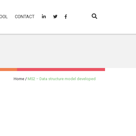
OOL
CONTACT
Home
/
MS2 – Data structure model developed