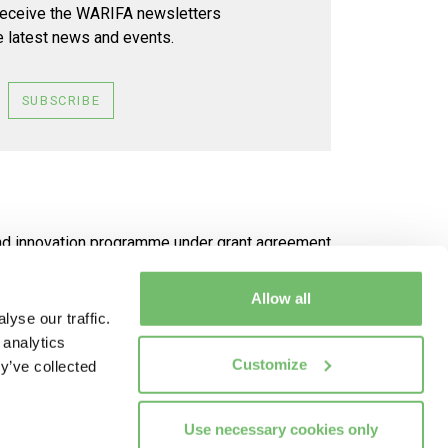
receive the WARIFA newsletters
e latest news and events.
SUBSCRIBE
and innovation programme under grant agreement
Allow all
 be made of the information it contains
yse our traffic.
 analytics
Customize
y’ve collected
Use necessary cookies only