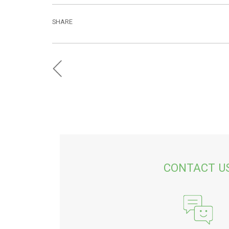
SHARE
CONTACT U