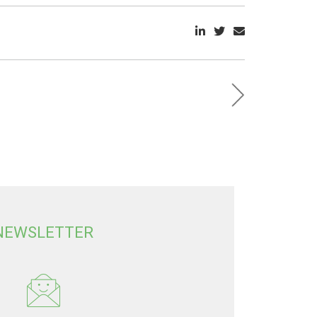
NEWSLETTER