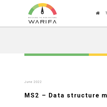
June 2022
MS2 – Data structure 