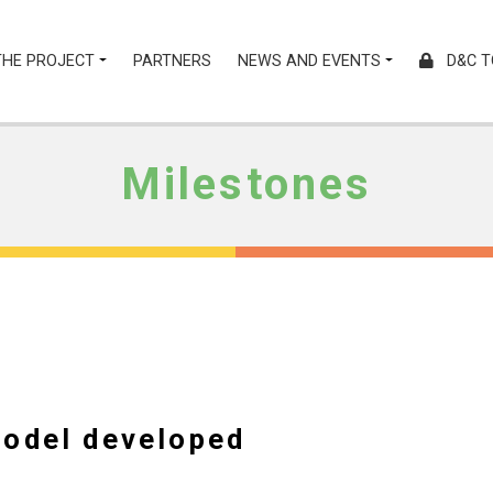
THE PROJECT
PARTNERS
NEWS AND EVENTS
D&C T
Milestones
model developed