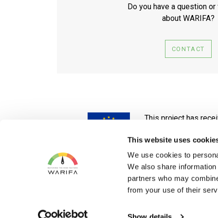
Do you have a question or
about WARIFA?
CONTACT
This project has rec
No 101017385
This website uses cookie
The website reflects only the author's
We use cookies to personal
We also share information 
partners who may combine i
from your use of their serv
Show details