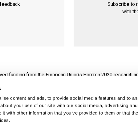
 feedback
Subscribe to 
with th
eived funding from the European Union’s Horizon 2020 research 
s
 view and that the European Commission is not responsible for any use that may
ise content and ads, to provide social media features and to anal
about your use of our site with our social media, advertising and
t with other information that you’ve provided to them or that the
ices.